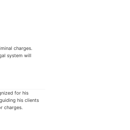
iminal charges.
gal system will
gnized for his
uiding his clients
or charges.