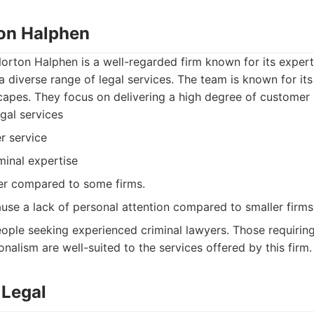
ton Halphen
orton Halphen is a well-regarded firm known for its experti
a diverse range of legal services. The team is known for its 
apes. They focus on delivering a high degree of customer 
gal services
r service
minal expertise
er compared to some firms.
use a lack of personal attention compared to smaller firms
ople seeking experienced criminal lawyers. Those requirin
nalism are well-suited to the services offered by this firm.
 Legal