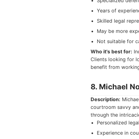
Specialized defen
Years of experien
Skilled legal repr
May be more expe
Not suitable for c
Who it's best for:
In
Clients looking for 
benefit from workin
8. Michael N
Description:
Michael 
courtroom savvy and 
through the intricac
Personalized lega
Experience in co