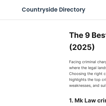
Countryside Directory
The 9 Bes
(2025)
Facing criminal char
where the legal land
Choosing the right c
highlights the top cr
weaknesses, and suita
1. Mk Law cr