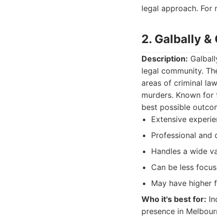
legal approach. For 
2. Galbally &
Description:
Galball
legal community. The
areas of criminal la
murders. Known for t
best possible outco
Extensive experie
Professional and
Handles a wide va
Can be less focuse
May have higher 
Who it's best for:
In
presence in Melbourn