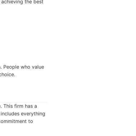
 achieving the best
s. People who value
choice.
 This firm has a
 includes everything
 commitment to