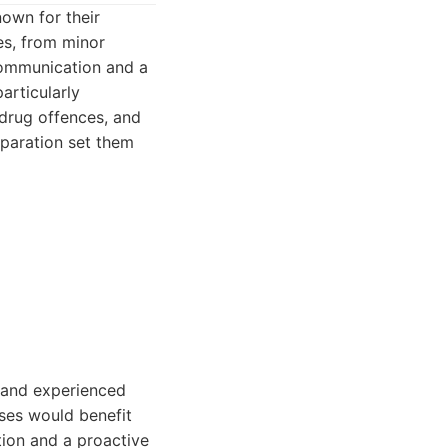
own for their
es, from minor
communication and a
articularly
 drug offences, and
eparation set them
t and experienced
ses would benefit
tion and a proactive