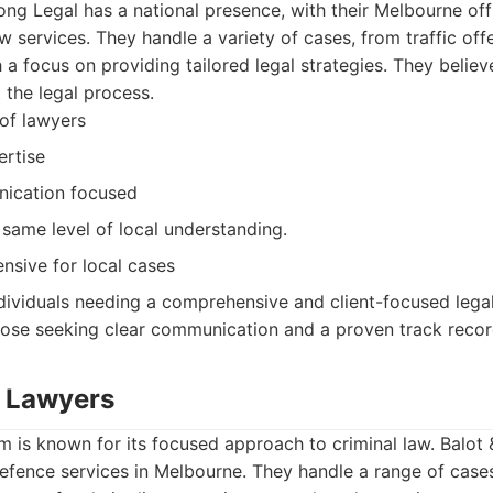
ng Legal has a national presence, with their Melbourne off
aw services. They handle a variety of cases, from traffic of
 a focus on providing tailored legal strategies. They believ
the legal process.
of lawyers
ertise
ication focused
 same level of local understanding.
sive for local cases
dividuals needing a comprehensive and client-focused legal
hose seeking clear communication and a proven track recor
. Lawyers
rm is known for its focused approach to criminal law. Balot
defence services in Melbourne. They handle a range of case