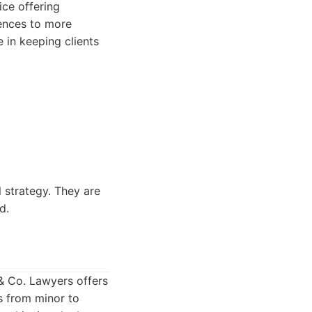
ice offering
fences to more
e in keeping clients
 strategy. They are
d.
 & Co. Lawyers offers
s from minor to