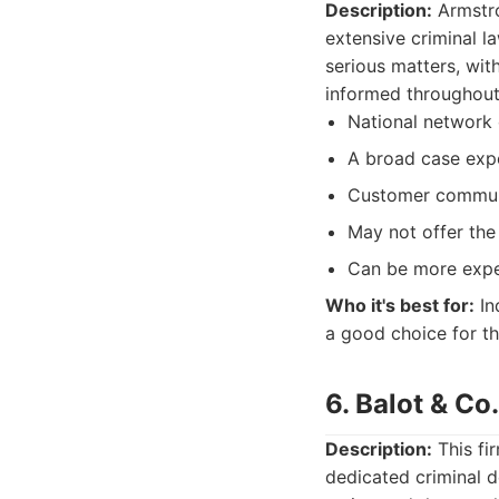
Description:
Armstro
extensive criminal l
serious matters, with
informed throughout 
National network 
A broad case exp
Customer commun
May not offer the
Can be more expen
Who it's best for:
In
a good choice for t
6. Balot & Co
Description:
This fi
dedicated criminal 