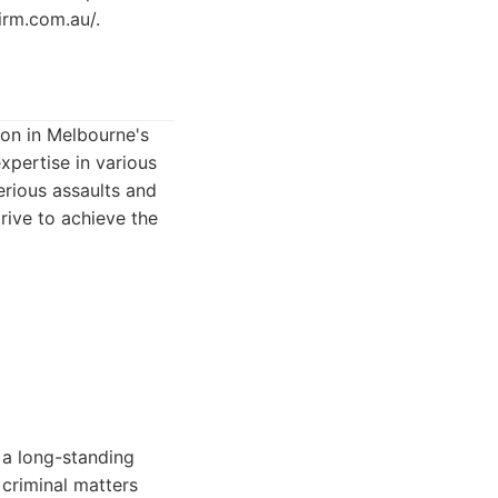
irm.com.au/.
ion in Melbourne's
xpertise in various
erious assaults and
trive to achieve the
 a long-standing
 criminal matters