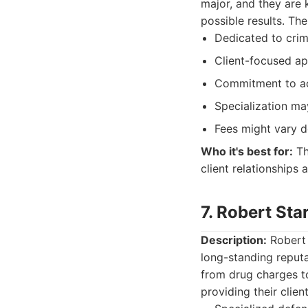
major, and they are 
possible results. The
Dedicated to crim
Client-focused a
Commitment to ac
Specialization ma
Fees might vary d
Who it's best for:
Th
client relationships
7. Robert St
Description:
Robert 
long-standing reputa
from drug charges t
providing their clien