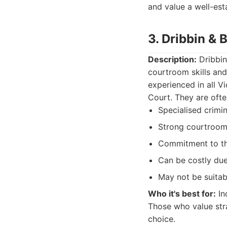
and value a well-est
3. Dribbin &
Description:
Dribbin
courtroom skills and
experienced in all V
Court. They are ofte
Specialised crimi
Strong courtroom
Commitment to the
Can be costly due 
May not be suitab
Who it's best for:
In
Those who value str
choice.