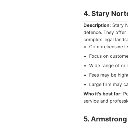
4. Stary Nor
Description:
Stary N
defence. They offer 
complex legal landsc
Comprehensive le
Focus on custome
Wide range of cri
Fees may be high
Large firm may ca
Who it's best for:
Pe
service and professio
5. Armstrong