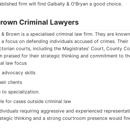
ablished firm will find Galbally & O'Bryan a good choice.
 Brown Criminal Lawyers
 & Brown is a specialised criminal law firm. They are known 
 a focus on defending individuals accused of crimes. Their
ictorian courts, including the Magistrates' Court, County 
n praised for their strategic thinking and commitment to the
nal law focus
 advocacy skills
ir clients
to specialization.
le for cases outside criminal law
dividuals requiring aggressive and experienced representati
ategic thinking and a strong courtroom presence would fin