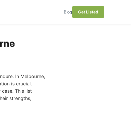
Blog
Get Listed
urne
endure. In Melbourne,
ion is crucial.
case. This list
heir strengths,