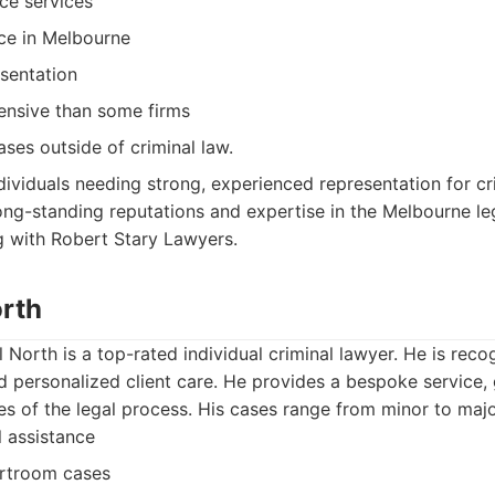
ce services
ce in Melbourne
esentation
nsive than some firms
ases outside of criminal law.
dividuals needing strong, experienced representation for cr
long-standing reputations and expertise in the Melbourne le
g with Robert Stary Lawyers.
orth
North is a top-rated individual criminal lawyer. He is reco
personalized client care. He provides a bespoke service, g
ies of the legal process. His cases range from minor to maj
l assistance
urtroom cases