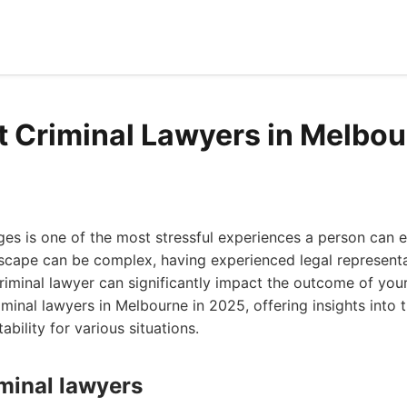
t Criminal Lawyers in Melbo
ges is one of the most stressful experiences a person can 
scape can be complex, having experienced legal representat
riminal lawyer can significantly impact the outcome of your 
iminal lawyers in Melbourne in 2025, offering insights into t
bility for various situations.
iminal lawyers