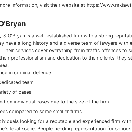
more information, visit their website at https://www.mklawf
 O'Bryan
y & O'Bryan is a well-established firm with a strong reputat
y have a long history and a diverse team of lawyers with e
w. Their services cover everything from traffic offences to s
heir professionalism and dedication to their clients, they s
mes.
nce in criminal defence
 dedicated team
riety of cases
d on individual cases due to the size of the firm
fees compared to some smaller firms
dividuals looking for a reputable and experienced firm with
e's legal scene. People needing representation for serious