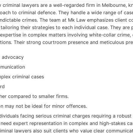
criminal lawyers are a well-regarded firm in Melbourne, kn
ach to criminal defence. They handle a wide range of cas
 indictable crimes. The team at Mk Law emphasizes client 
ailoring their strategies to each individual case. They are p
 expertise in complex matters involving white-collar crime,
ations. Their strong courtroom presence and meticulous pr
m advocacy
munication
plex criminal cases
rd
her compared to smaller firms.
on may not be ideal for minor offences.
dividuals facing serious criminal charges requiring a robus
need expert representation in complex and high-stakes ca
minal lawyers also suit clients who value clear communica