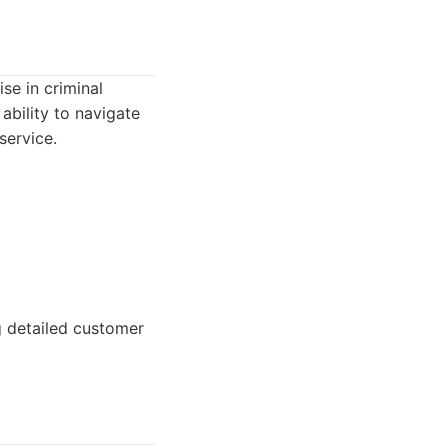
se in criminal
ability to navigate
service.
g detailed customer