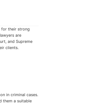
for their strong
 lawyers are
Court, and Supreme
ir clients.
on in criminal cases.
d them a suitable