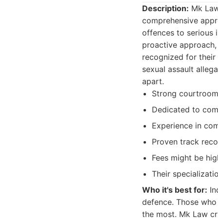
Description:
Mk Law 
comprehensive appro
offences to serious
proactive approach, t
recognized for their
sexual assault alleg
apart.
Strong courtroo
Dedicated to com
Experience in com
Proven track reco
Fees might be hig
Their specializati
Who it's best for:
In
defence. Those who 
the most. Mk Law cri