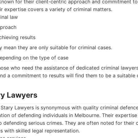
known for their client-centric approach and commitment to
ir expertise covers a variety of criminal matters.
inal law
pproach
hieving results
y mean they are only suitable for criminal cases.
epending on the type of case
ose who need the assistance of dedicated criminal lawyer
 and a commitment to results will find them to be a suitable 
ary Lawyers
Stary Lawyers is synonymous with quality criminal defence.
tion of defending individuals in Melbourne. Their expertise
o defending serious crimes. They are often noted for their
ts with skilled legal representation.