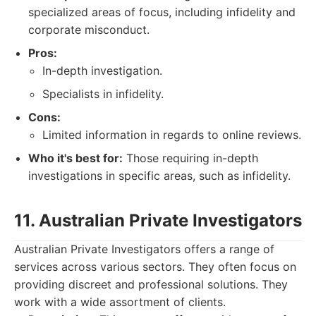
specialized areas of focus, including infidelity and
corporate misconduct.
Pros:
In-depth investigation.
Specialists in infidelity.
Cons:
Limited information in regards to online reviews.
Who it's best for:
Those requiring in-depth
investigations in specific areas, such as infidelity.
11. Australian Private Investigators
Australian Private Investigators offers a range of
services across various sectors. They often focus on
providing discreet and professional solutions. They
work with a wide assortment of clients.