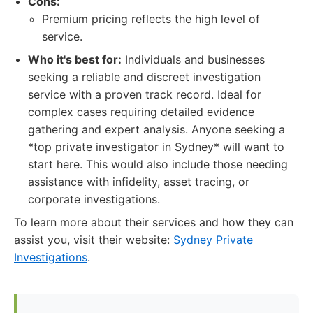
Cons:
Premium pricing reflects the high level of
service.
Who it's best for:
Individuals and businesses
seeking a reliable and discreet investigation
service with a proven track record. Ideal for
complex cases requiring detailed evidence
gathering and expert analysis. Anyone seeking a
*top private investigator in Sydney* will want to
start here. This would also include those needing
assistance with infidelity, asset tracing, or
corporate investigations.
To learn more about their services and how they can
assist you, visit their website:
Sydney Private
Investigations
.