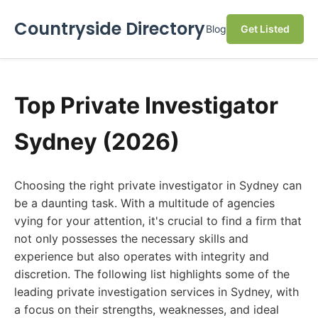
Countryside Directory
Blog
Get Listed
Top Private Investigator
Sydney (2026)
Choosing the right private investigator in Sydney can
be a daunting task. With a multitude of agencies
vying for your attention, it's crucial to find a firm that
not only possesses the necessary skills and
experience but also operates with integrity and
discretion. The following list highlights some of the
leading private investigation services in Sydney, with
a focus on their strengths, weaknesses, and ideal