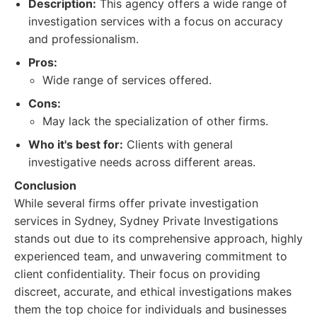
Description:
This agency offers a wide range of
investigation services with a focus on accuracy
and professionalism.
Pros:
Wide range of services offered.
Cons:
May lack the specialization of other firms.
Who it's best for:
Clients with general
investigative needs across different areas.
Conclusion
While several firms offer private investigation
services in Sydney, Sydney Private Investigations
stands out due to its comprehensive approach, highly
experienced team, and unwavering commitment to
client confidentiality. Their focus on providing
discreet, accurate, and ethical investigations makes
them the top choice for individuals and businesses