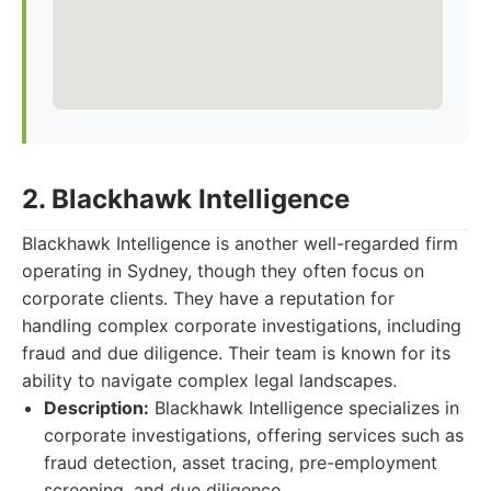
2. Blackhawk Intelligence
Blackhawk Intelligence is another well-regarded firm
operating in Sydney, though they often focus on
corporate clients. They have a reputation for
handling complex corporate investigations, including
fraud and due diligence. Their team is known for its
ability to navigate complex legal landscapes.
Description:
Blackhawk Intelligence specializes in
corporate investigations, offering services such as
fraud detection, asset tracing, pre-employment
screening, and due diligence.