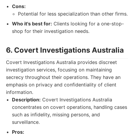
Cons:
Potential for less specialization than other firms.
Who it's best for:
Clients looking for a one-stop-
shop for their investigation needs.
6. Covert Investigations Australia
Covert Investigations Australia provides discreet
investigation services, focusing on maintaining
secrecy throughout their operations. They have an
emphasis on privacy and confidentiality of client
information.
Description:
Covert Investigations Australia
concentrates on covert operations, handling cases
such as infidelity, missing persons, and
surveillance.
Pros: