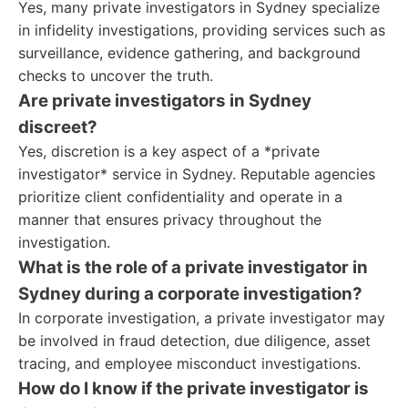
Yes, many private investigators in Sydney specialize
in infidelity investigations, providing services such as
surveillance, evidence gathering, and background
checks to uncover the truth.
Are private investigators in Sydney
discreet?
Yes, discretion is a key aspect of a *private
investigator* service in Sydney. Reputable agencies
prioritize client confidentiality and operate in a
manner that ensures privacy throughout the
investigation.
What is the role of a private investigator in
Sydney during a corporate investigation?
In corporate investigation, a private investigator may
be involved in fraud detection, due diligence, asset
tracing, and employee misconduct investigations.
How do I know if the private investigator is