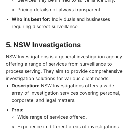
Services may be limited to surveillance only.
Pricing details not always transparent.
Who it's best for:
Individuals and businesses
requiring discreet surveillance.
5. NSW Investigations
NSW Investigations is a general investigation agency
offering a range of services from surveillance to
process serving. They aim to provide comprehensive
investigation solutions for various client needs.
Description:
NSW Investigations offers a wide
array of investigation services covering personal,
corporate, and legal matters.
Pros:
Wide range of services offered.
Experience in different areas of investigations.