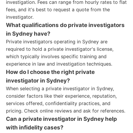
investigation. Fees can range from hourly rates to flat
fees, and it's best to request a quote from the
investigator.
What qualifications do private investigators
in Sydney have?
Private investigators operating in Sydney are
required to hold a private investigator's license,
which typically involves specific training and
experience in law and investigation techniques.
How do I choose the right private
investigator in Sydney?
When selecting a private investigator in Sydney,
consider factors like their experience, reputation,
services offered, confidentiality practices, and
pricing. Check online reviews and ask for references.
Can a private investigator in Sydney help
with infidelity cases?