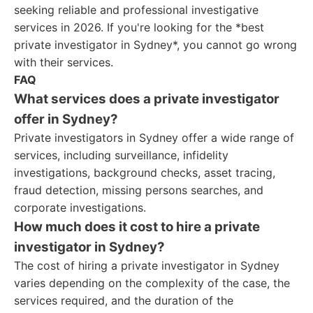
seeking reliable and professional investigative
services in 2026. If you're looking for the *best
private investigator in Sydney*, you cannot go wrong
with their services.
FAQ
What services does a private investigator
offer in Sydney?
Private investigators in Sydney offer a wide range of
services, including surveillance, infidelity
investigations, background checks, asset tracing,
fraud detection, missing persons searches, and
corporate investigations.
How much does it cost to hire a private
investigator in Sydney?
The cost of hiring a private investigator in Sydney
varies depending on the complexity of the case, the
services required, and the duration of the