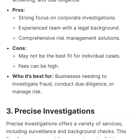
Pros:
Strong focus on corporate investigations.
Experienced team with a legal background.
Comprehensive risk management solutions.
Cons:
May not be the best fit for individual cases.
Fees can be high.
Who it's best for:
Businesses needing to
investigate fraud, conduct due diligence, or
manage risk.
3. Precise Investigations
Precise Investigations offers a variety of services,
including surveillance and background checks. This