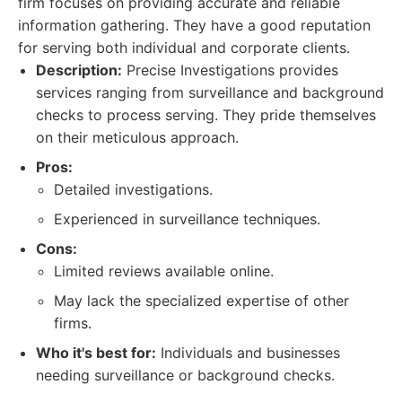
firm focuses on providing accurate and reliable
information gathering. They have a good reputation
for serving both individual and corporate clients.
Description:
Precise Investigations provides
services ranging from surveillance and background
checks to process serving. They pride themselves
on their meticulous approach.
Pros:
Detailed investigations.
Experienced in surveillance techniques.
Cons:
Limited reviews available online.
May lack the specialized expertise of other
firms.
Who it's best for:
Individuals and businesses
needing surveillance or background checks.