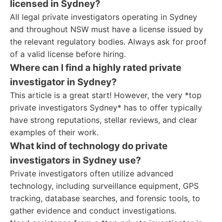
licensed in Sydney?
All legal private investigators operating in Sydney
and throughout NSW must have a license issued by
the relevant regulatory bodies. Always ask for proof
of a valid license before hiring.
Where can I find a highly rated private
investigator in Sydney?
This article is a great start! However, the very *top
private investigators Sydney* has to offer typically
have strong reputations, stellar reviews, and clear
examples of their work.
What kind of technology do private
investigators in Sydney use?
Private investigators often utilize advanced
technology, including surveillance equipment, GPS
tracking, database searches, and forensic tools, to
gather evidence and conduct investigations.