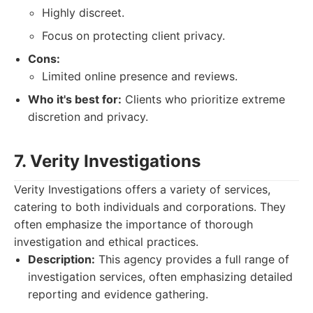
Highly discreet.
Focus on protecting client privacy.
Cons:
Limited online presence and reviews.
Who it's best for:
Clients who prioritize extreme
discretion and privacy.
7. Verity Investigations
Verity Investigations offers a variety of services,
catering to both individuals and corporations. They
often emphasize the importance of thorough
investigation and ethical practices.
Description:
This agency provides a full range of
investigation services, often emphasizing detailed
reporting and evidence gathering.