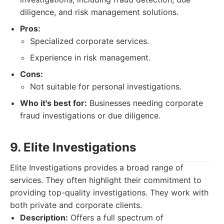
diligence, and risk management solutions.
Pros:
Specialized corporate services.
Experience in risk management.
Cons:
Not suitable for personal investigations.
Who it's best for:
Businesses needing corporate
fraud investigations or due diligence.
9. Elite Investigations
Elite Investigations provides a broad range of
services. They often highlight their commitment to
providing top-quality investigations. They work with
both private and corporate clients.
Description:
Offers a full spectrum of