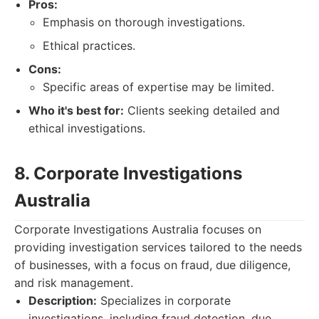
Pros:
Emphasis on thorough investigations.
Ethical practices.
Cons:
Specific areas of expertise may be limited.
Who it's best for:
Clients seeking detailed and
ethical investigations.
8. Corporate Investigations
Australia
Corporate Investigations Australia focuses on
providing investigation services tailored to the needs
of businesses, with a focus on fraud, due diligence,
and risk management.
Description:
Specializes in corporate
investigations, including fraud detection, due