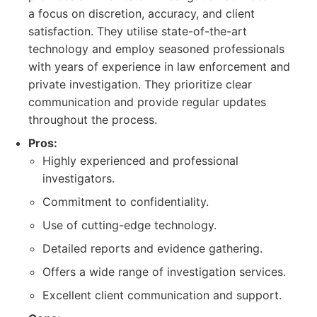
a focus on discretion, accuracy, and client
satisfaction. They utilise state-of-the-art
technology and employ seasoned professionals
with years of experience in law enforcement and
private investigation. They prioritize clear
communication and provide regular updates
throughout the process.
Pros:
Highly experienced and professional
investigators.
Commitment to confidentiality.
Use of cutting-edge technology.
Detailed reports and evidence gathering.
Offers a wide range of investigation services.
Excellent client communication and support.