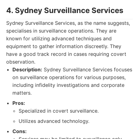
4. Sydney Surveillance Services
Sydney Surveillance Services, as the name suggests,
specialises in surveillance operations. They are
known for utilizing advanced techniques and
equipment to gather information discreetly. They
have a good track record in cases requiring covert
observation.
Description:
Sydney Surveillance Services focuses
on surveillance operations for various purposes,
including infidelity investigations and corporate
matters.
Pros:
Specialized in covert surveillance.
Utilizes advanced technology.
Cons: