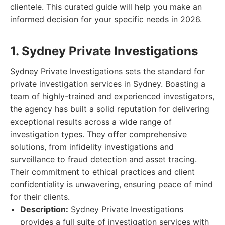
clientele. This curated guide will help you make an
informed decision for your specific needs in 2026.
1. Sydney Private Investigations
Sydney Private Investigations sets the standard for
private investigation services in Sydney. Boasting a
team of highly-trained and experienced investigators,
the agency has built a solid reputation for delivering
exceptional results across a wide range of
investigation types. They offer comprehensive
solutions, from infidelity investigations and
surveillance to fraud detection and asset tracing.
Their commitment to ethical practices and client
confidentiality is unwavering, ensuring peace of mind
for their clients.
Description:
Sydney Private Investigations
provides a full suite of investigation services with