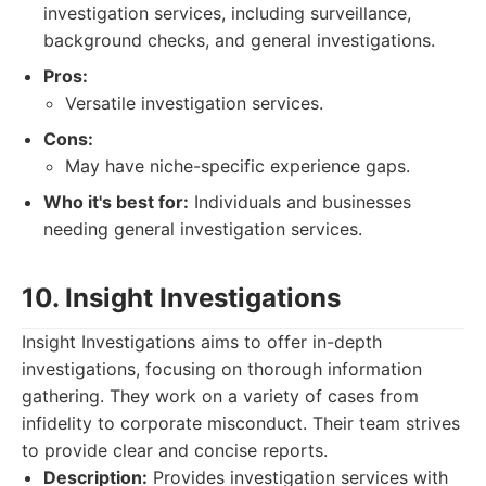
investigation services, including surveillance,
background checks, and general investigations.
Pros:
Versatile investigation services.
Cons:
May have niche-specific experience gaps.
Who it's best for:
Individuals and businesses
needing general investigation services.
10. Insight Investigations
Insight Investigations aims to offer in-depth
investigations, focusing on thorough information
gathering. They work on a variety of cases from
infidelity to corporate misconduct. Their team strives
to provide clear and concise reports.
Description:
Provides investigation services with