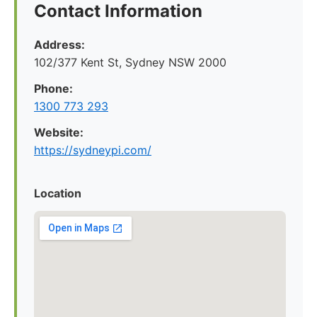
Contact Information
Address:
102/377 Kent St, Sydney NSW 2000
Phone:
1300 773 293
Website:
https://sydneypi.com/
Location