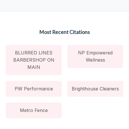
Most Recent Citations
BLURRED LINES
NP Empowered
BARBERSHOP ON
Wellness
MAIN
PW Performance
Brighthouse Cleaners
Metro Fence