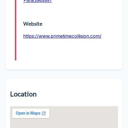
+18183964997
Website
https://www.primetimecollision.com/
Location