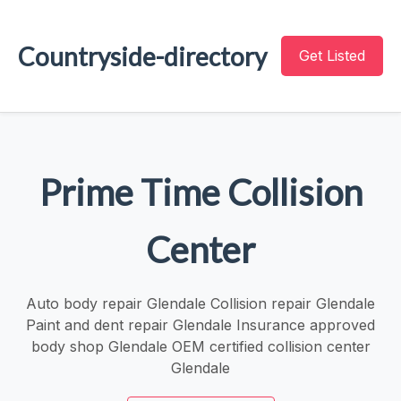
Countryside-directory
Get Listed
Prime Time Collision
Center
Auto body repair Glendale Collision repair Glendale
Paint and dent repair Glendale Insurance approved
body shop Glendale OEM certified collision center
Glendale