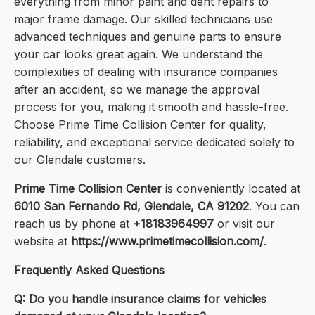
everything from minor paint and dent repairs to
major frame damage. Our skilled technicians use
advanced techniques and genuine parts to ensure
your car looks great again. We understand the
complexities of dealing with insurance companies
after an accident, so we manage the approval
process for you, making it smooth and hassle-free.
Choose Prime Time Collision Center for quality,
reliability, and exceptional service dedicated solely to
our Glendale customers.
Prime Time Collision Center
is conveniently located at
6010 San Fernando Rd, Glendale, CA 91202
. You can
reach us by phone at
+18183964997
or visit our
website at
https://www.primetimecollision.com/
.
Frequently Asked Questions
Q: Do you handle insurance claims for vehicles