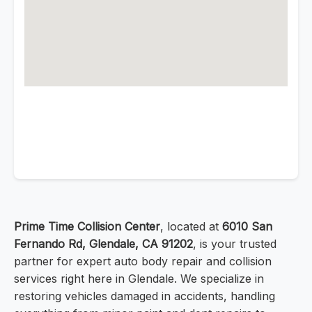
Prime Time Collision Center
, located at
6010 San
Fernando Rd, Glendale, CA 91202
, is your trusted
partner for expert auto body repair and collision
services right here in Glendale. We specialize in
restoring vehicles damaged in accidents, handling