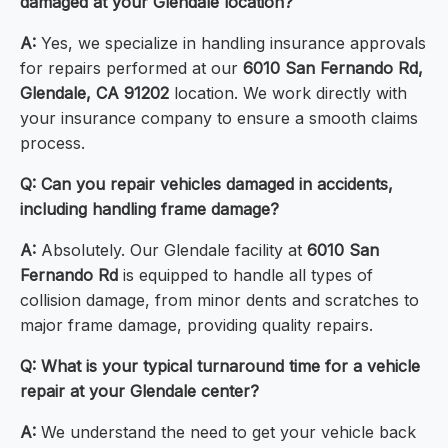
damaged at your Glendale location?
A:
Yes, we specialize in handling insurance approvals
for repairs performed at our
6010 San Fernando Rd,
Glendale, CA 91202
location. We work directly with
your insurance company to ensure a smooth claims
process.
Q: Can you repair vehicles damaged in accidents,
including handling frame damage?
A:
Absolutely. Our Glendale facility at
6010 San
Fernando Rd
is equipped to handle all types of
collision damage, from minor dents and scratches to
major frame damage, providing quality repairs.
Q: What is your typical turnaround time for a vehicle
repair at your Glendale center?
A:
We understand the need to get your vehicle back