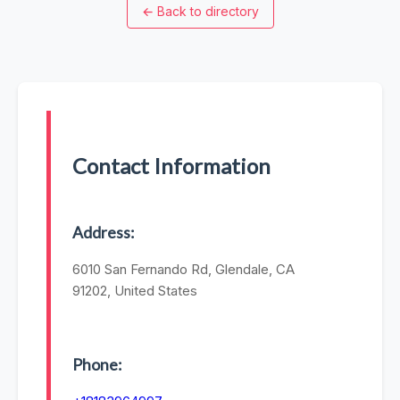
←
Back to directory
Contact Information
Address:
6010 San Fernando Rd, Glendale, CA
91202, United States
Phone: