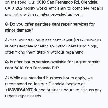
on the road. Our
6010 San Fernando Rd, Glendale,
CA 91202
facility works efficiently to complete repairs
promptly, with estimates provided upfront.
Q: Do you offer paintless dent repair services for
minor damage?
A:
Yes, we offer paintless dent repair (PDR) services
at our Glendale location for minor dents and dings,
often fixing them quickly without repainting.
Q: Is after-hours service available for urgent repairs
near 6010 San Fernando Rd?
A:
While our standard business hours apply, we
recommend calling our Glendale location at
+18183964997
during business hours to discuss any
urgent repair needs.